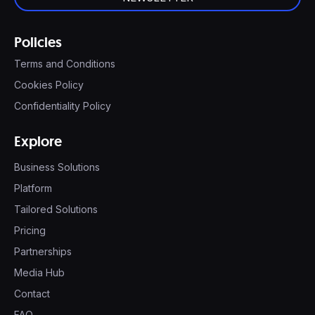
Policies
Terms and Conditions
Cookies Policy
Confidentiality Policy
Explore
Business Solutions
Platform
Tailored Solutions
Pricing
Partnerships
Media Hub
Contact
FAQ