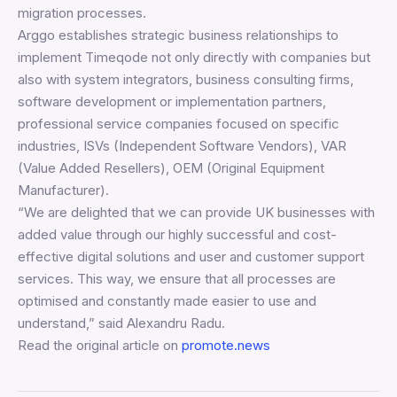
migration processes.
Arggo establishes strategic business relationships to
implement Timeqode not only directly with companies but
also with system integrators, business consulting firms,
software development or implementation partners,
professional service companies focused on specific
industries, ISVs (Independent Software Vendors), VAR
(Value Added Resellers), OEM (Original Equipment
Manufacturer).
“We are delighted that we can provide UK businesses with
added value through our highly successful and cost-
effective digital solutions and user and customer support
services. This way, we ensure that all processes are
optimised and constantly made easier to use and
understand,” said Alexandru Radu.
Read the original article on
promote.news