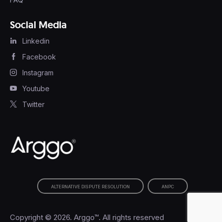
Social Media
Linkedin
Facebook
Instagram
Youtube
Twitter
ALTERNATIVE DISPUTE RESOLUTION
ANPC
Copyright © 2026. Arggo™. All rights reserved