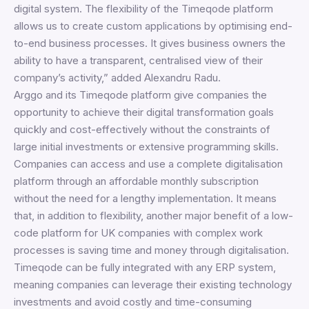
digital system. The flexibility of the Timeqode platform
allows us to create custom applications by optimising end-
to-end business processes. It gives business owners the
ability to have a transparent, centralised view of their
company’s activity,” added Alexandru Radu.
Arggo and its Timeqode platform give companies the
opportunity to achieve their digital transformation goals
quickly and cost-effectively without the constraints of
large initial investments or extensive programming skills.
Companies can access and use a complete digitalisation
platform through an affordable monthly subscription
without the need for a lengthy implementation. It means
that, in addition to flexibility, another major benefit of a low-
code platform for UK companies with complex work
processes is saving time and money through digitalisation.
Timeqode can be fully integrated with any ERP system,
meaning companies can leverage their existing technology
investments and avoid costly and time-consuming