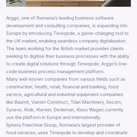
Arggo, one of Romania’s leading business software
development and consulting companies, is expanding into
Europe by introducing Timeqode, a game-changing tool to
the UK market, enabling seamless company digitalisation.
The team working for the British market provides clients
seeking to digitise their business processes with the ability
to create digital solutions through Timeqode, Arggo’s low-
code business process management platform.
Many well-known companies from various fields such as
construction, health, retail, financial and banking, food
service, agricultural and industrial equipment companies
like Baumit, Viarom Construct, Titan Machinery, Secom,
Synevo, Kruk, Klarwin, Dedeman, Klass Wagen currently
use the platform in Europe and internationally.
Sphera Franchise Group, Romania’s largest provider of
food services, uses Timeqode to develop and coordinate