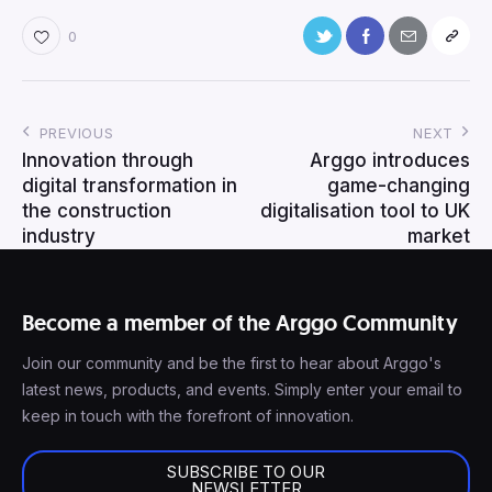
0
PREVIOUS
NEXT
Innovation through
Arggo introduces
digital transformation in
game-changing
the construction
digitalisation tool to UK
industry
market
Become a member of the Arggo Community
Join our community and be the first to hear about Arggo's
latest news, products, and events. Simply enter your email to
keep in touch with the forefront of innovation.
SUBSCRIBE TO OUR
NEWSLETTER