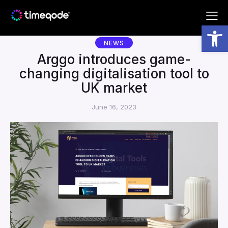
Subscribe to our newsletter!
Open toolbar
NEWS
Arggo introduces game-
changing digitalisation tool to
UK market
By completing this form you are agreeing with the
June 16, 2023
Arggo
Terms and Conditions
.