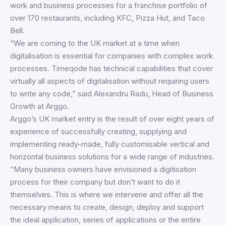
work and business processes for a franchise portfolio of
over 170 restaurants, including KFC, Pizza Hut, and Taco
Bell.
“We are coming to the UK market at a time when
digitalisation is essential for companies with complex work
processes. Timeqode has technical capabilities that cover
virtually all aspects of digitalisation without requiring users
to write any code,” said Alexandru Radu, Head of Business
Growth at Arggo.
Arggo’s UK market entry is the result of over eight years of
experience of successfully creating, supplying and
implementing ready-made, fully customisable vertical and
horizontal business solutions for a wide range of industries.
“Many business owners have envisioned a digitisation
process for their company but don’t want to do it
themselves. This is where we intervene and offer all the
necessary means to create, design, deploy and support
the ideal application, series of applications or the entire