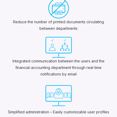
Reduce the number of printed documents circulating
between departments
Integrated communication between the users and the
financial-accounting department through real-time
notifications by email
Simplified administration – Easily customizable user profiles