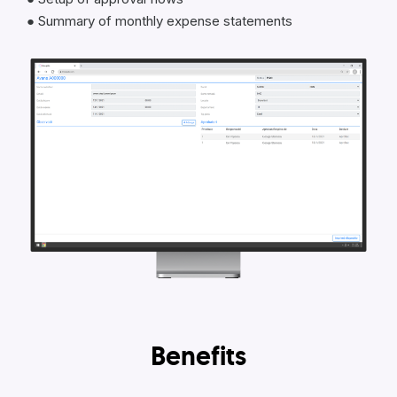
● Summary of monthly expense statements
Benefits