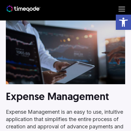
Subscribe to our newsletter!
Open toolbar
By completing this form you are agreeing with the
Arggo
Terms and Conditions
.
Expense Management
Expense Management is an easy to use, intuitive
application that simplifies the entire process of
creation and approval of advance payments and