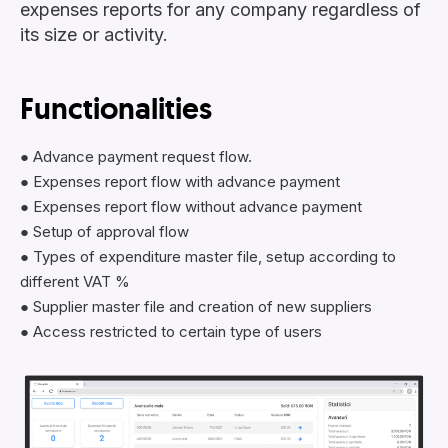
expenses reports for any company regardless of
its size or activity.
Functionalities
● Advance payment request flow.
● Expenses report flow with advance payment
● Expenses report flow without advance payment
● Setup of approval flow
● Types of expenditure master file, setup according to
different VAT %
● Supplier master file and creation of new suppliers
● Access restricted to certain type of users