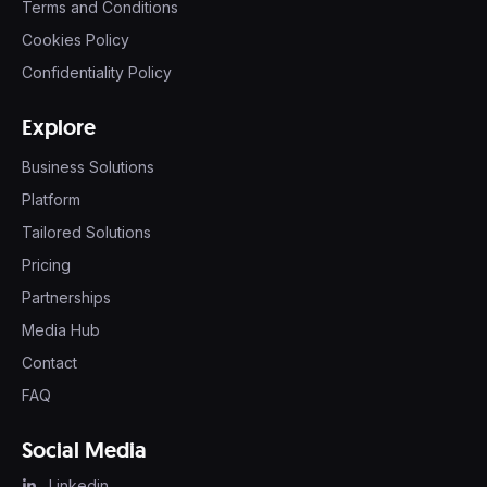
Terms and Conditions
Cookies Policy
Confidentiality Policy
Explore
Business Solutions
Platform
Tailored Solutions
Pricing
Partnerships
Media Hub
Contact
FAQ
Social Media
Linkedin