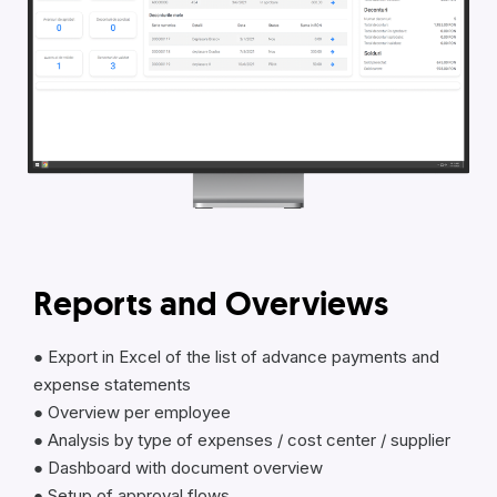
Reports and Overviews
● Export in Excel of the list of advance payments and
expense statements
● Overview per employee
● Analysis by type of expenses / cost center / supplier
● Dashboard with document overview
● Setup of approval flows