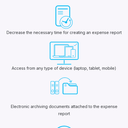
Decrease the necessary time for creating an expense report
Access from any type of device (laptop, tablet, mobile)
Electronic archiving documents attached to the expense
report