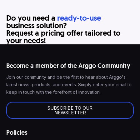
Do you need a
ready-to-use
business solution?
Request a pricing offer tailored to
your needs!
Become a member of the Arggo Community
Join our community and be the first to hear about Arggo's
latest news, products, and events. Simply enter your email to
keep in touch with the forefront of innovation.
SUBSCRIBE TO OUR
NEWSLETTER
Policies