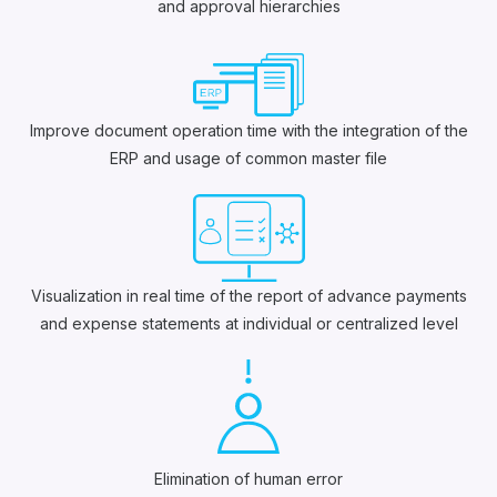
and approval hierarchies
Improve document operation time with the integration of the
ERP and usage of common master file
Visualization in real time of the report of advance payments
and expense statements at individual or centralized level
Elimination of human error